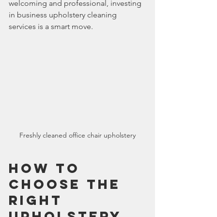
welcoming and professional, investing 
in business upholstery cleaning 
services is a smart move.
Freshly cleaned office chair upholstery
How to 
Choose the 
Right 
Upholstery 