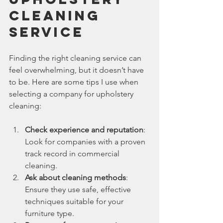
Cleaning 
Service
Finding the right cleaning service can 
feel overwhelming, but it doesn’t have 
to be. Here are some tips I use when 
selecting a company for upholstery 
cleaning:
Check experience and reputation
: 
Look for companies with a proven 
track record in commercial 
cleaning.
Ask about cleaning methods
: 
Ensure they use safe, effective 
techniques suitable for your 
furniture type.