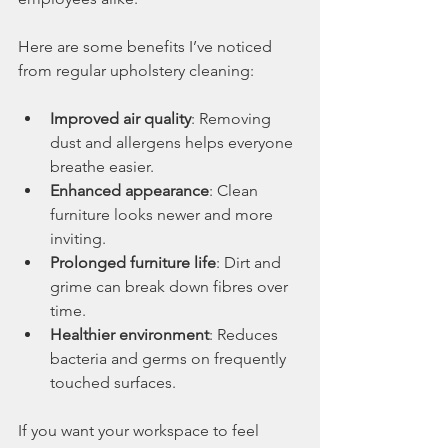
Here are some benefits I’ve noticed 
from regular upholstery cleaning:
Improved air quality
: Removing 
dust and allergens helps everyone 
breathe easier.
Enhanced appearance
: Clean 
furniture looks newer and more 
inviting.
Prolonged furniture life
: Dirt and 
grime can break down fibres over 
time.
Healthier environment
: Reduces 
bacteria and germs on frequently 
touched surfaces.
If you want your workspace to feel 