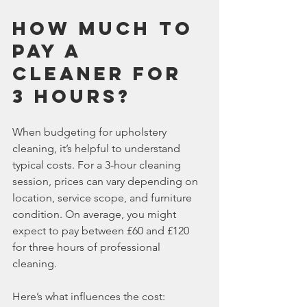
How much to 
pay a 
cleaner for 
3 hours?
When budgeting for upholstery 
cleaning, it’s helpful to understand 
typical costs. For a 3-hour cleaning 
session, prices can vary depending on 
location, service scope, and furniture 
condition. On average, you might 
expect to pay between £60 and £120 
for three hours of professional 
cleaning.
Here’s what influences the cost: