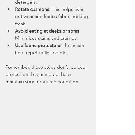
detergent.
Rotate cushions
: This helps even 
out wear and keeps fabric looking 
fresh.
Avoid eating at desks or sofas
: 
Minimises stains and crumbs.
Use fabric protectors
: These can 
help repel spills and dirt.
Remember, these steps don’t replace 
professional cleaning but help 
maintain your furniture’s condition.