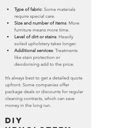
Type of fabric
: Some materials 
require special care.
Size and number of items
: More 
furniture means more time.
Level of dirt or stains
: Heavily 
soiled upholstery takes longer.
Additional services
: Treatments 
like stain protection or 
deodorising add to the price.
It’s always best to get a detailed quote 
upfront. Some companies offer 
package deals or discounts for regular 
cleaning contracts, which can save 
money in the long run.
DIY 