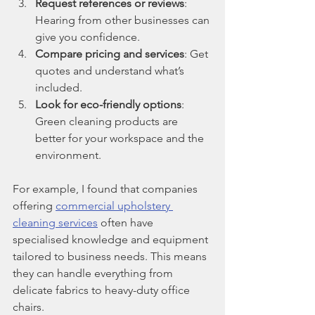
Request references or reviews
: 
Hearing from other businesses can 
give you confidence.
Compare pricing and services
: Get 
quotes and understand what’s 
included.
Look for eco-friendly options
: 
Green cleaning products are 
better for your workspace and the 
environment.
For example, I found that companies 
offering 
commercial upholstery 
cleaning services
 often have 
specialised knowledge and equipment 
tailored to business needs. This means 
they can handle everything from 
delicate fabrics to heavy-duty office 
chairs.