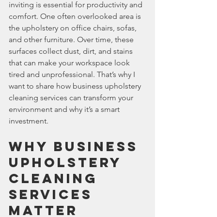
inviting is essential for productivity and 
comfort. One often overlooked area is 
the upholstery on office chairs, sofas, 
and other furniture. Over time, these 
surfaces collect dust, dirt, and stains 
that can make your workspace look 
tired and unprofessional. That’s why I 
want to share how business upholstery 
cleaning services can transform your 
environment and why it’s a smart 
investment.
Why Business 
Upholstery 
Cleaning 
Services 
Matter