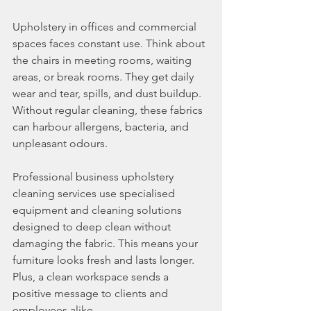
Upholstery in offices and commercial 
spaces faces constant use. Think about 
the chairs in meeting rooms, waiting 
areas, or break rooms. They get daily 
wear and tear, spills, and dust buildup. 
Without regular cleaning, these fabrics 
can harbour allergens, bacteria, and 
unpleasant odours.
Professional business upholstery 
cleaning services use specialised 
equipment and cleaning solutions 
designed to deep clean without 
damaging the fabric. This means your 
furniture looks fresh and lasts longer. 
Plus, a clean workspace sends a 
positive message to clients and 
employees alike.