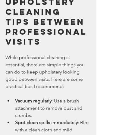
Upholstery 
Cleaning 
Tips Between 
Professional 
Visits
While professional cleaning is 
essential, there are simple things you 
can do to keep upholstery looking 
good between visits. Here are some 
practical tips I recommend:
Vacuum regularly
: Use a brush 
attachment to remove dust and 
crumbs.
Spot clean spills immediately
: Blot 
with a clean cloth and mild 