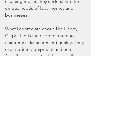
cleaning means they understand the 
unique needs of local homes and 
businesses.
What I appreciate about The Happy 
Carpet Ltd is their commitment to 
customer satisfaction and quality. They 
use modern equipment and eco-
friendly products to deliver excellent 
results without disrupting your workday.
If you want your workspace to sparkle 
and your customers to smile, their 
commercial upholstery cleaning 
services
 are worth considering. They 
offer flexible scheduling and tailored 
cleaning plans to fit your business 
needs.