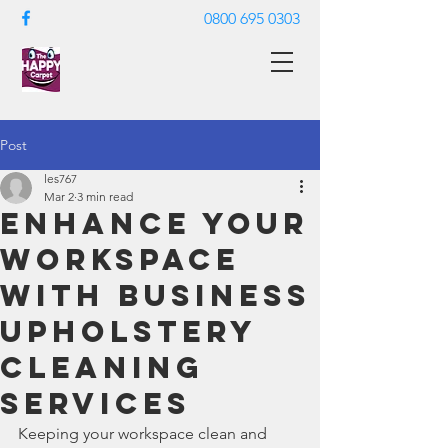
0800 695 0303
Post
les767
Mar 2
3 min read
Enhance Your
Workspace
with Business
Upholstery
Cleaning
Services
Keeping your workspace clean and 