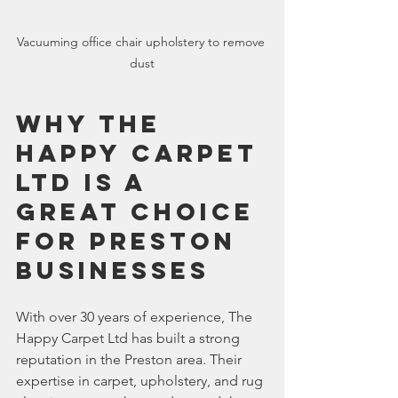
Vacuuming office chair upholstery to remove 
dust
Why The 
Happy Carpet 
Ltd is a 
Great Choice 
for Preston 
Businesses
With over 30 years of experience, The 
Happy Carpet Ltd has built a strong 
reputation in the Preston area. Their 
expertise in carpet, upholstery, and rug 