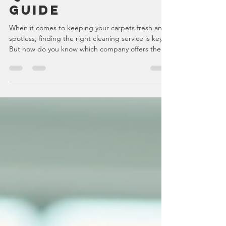
Carpet Cleaning
Quotes: A Simple
Guide
When it comes to keeping your carpets fresh and
spotless, finding the right cleaning service is key.
But how do you know which company offers the
best value? Getting carpet cleaning quotes online
is a smart way to compare prices and services
without leaving your home or office. I’ve learned
that this approach saves time, helps you
understand what you’re paying for, and ensures
you get the best deal for your needs. Why Use
Online Carpet Cleaning Quotes? Using online
carpet cle