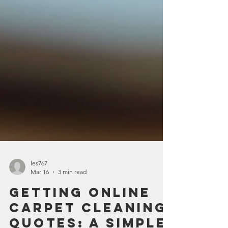
les767
Mar 16
3 min read
Getting Online