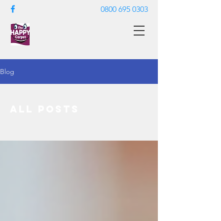
0800 695 0303
Blog
All Posts